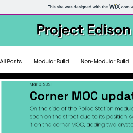
This site was designed with the
.com
w
Project Edison
All Posts
Modular Build
Non-Modular Build
Mar 6, 2021
Corner MOC upda
On the side of the Police Station modular
seen on the street due to its position, 
it on the corner MOC, adding two crystal l