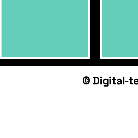
© Digital-
Downtown 
Palace Cinema - update