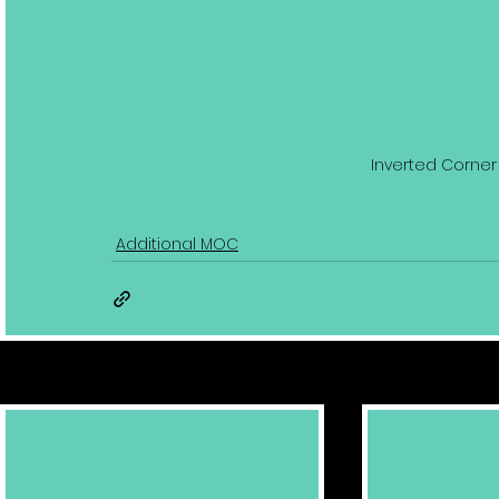
Inverted Corner 
Additional MOC
Related Posts